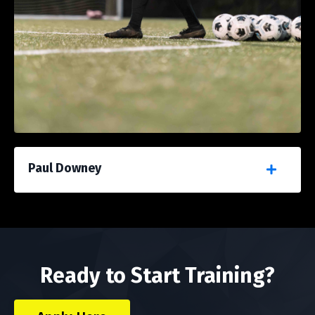
Paul Downey
Ready to Start Training?