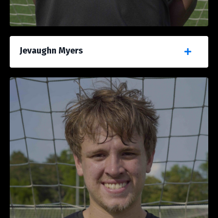
Jevaughn Myers