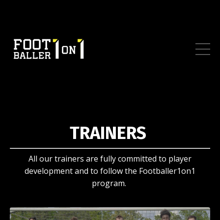
TRAINERS
All our trainers are fully committed to player
development and to follow the Footballer1on1
program.