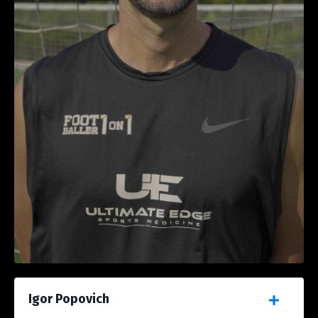
Igor Popovich