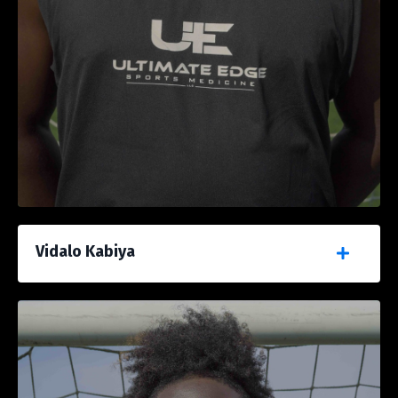
Vidalo Kabiya