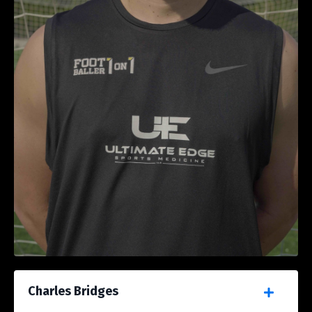
Charles Bridges